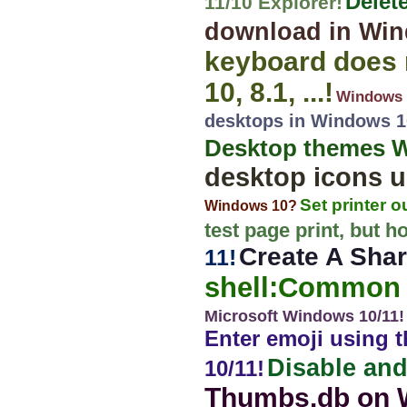
Delet
11/10 Explorer!
download in Wind
keyboard does n
10, 8.1, ...!
Windows 1
desktops in Windows 10
Desktop themes Win
desktop icons u
Set printer 
Windows 10?
test page print, but h
Create A Shar
11!
shell:Common 
Microsoft Windows 10/11!
Enter emoji using 
Disable and
10/11!
Thumbs.db on 