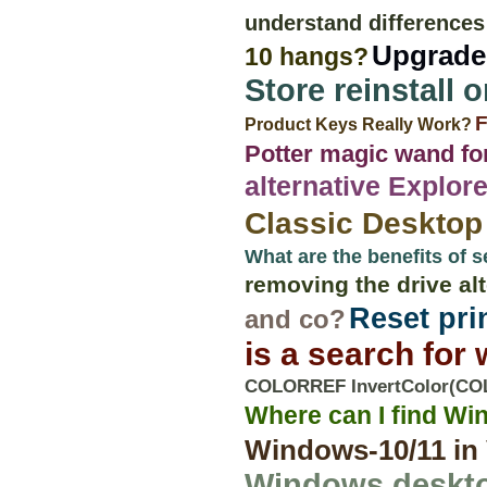
understand differences
Upgrade 
10 hangs?
Store reinstall 
F
Product Keys Really Work?
Potter magic wand fo
alternative Explo
Classic Desktop
What are the benefits of s
removing the drive al
Reset pri
and co?
is a search for
COLORREF InvertColor(COL
Where can I find Wi
Windows-10/11 in 
Windows deskto