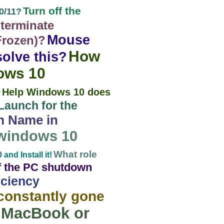
Turn off the
0/11?
terminate
Mouse
Frozen)?
How
olve this?
dows 10
Help Windows 10 does
?
Launch for the
m Name in
 windows 10
What role
nd Install it!
of the PC shutdown
iciency
constantly gone
e MacBook or