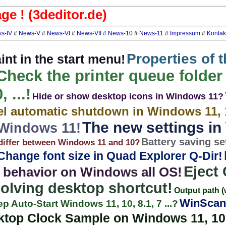
e ! (3deditor.de)
s-IV
#
News-V
#
News-VI
#
News-VII
#
News-10
#
News-11
#
Impressum
#
Kontak
Properties of 
nt in the start menu!
Check the printer queue folder
 ...!
Hide or show desktop icons in Windows 11?
l automatic shutdown in Windows 11, 
The new settings i
 Windows 11!
Battery saving se
iffer between Windows 11 and 10?
Change font size in Quad Explorer Q-Dir!
Eject
 behavior on Windows all OS!
solving desktop shortcut!
Output path (
WinScan
ep Auto-Start Windows 11, 10, 8.1, 7 ...?
ktop Clock Sample on Windows 11, 10, 