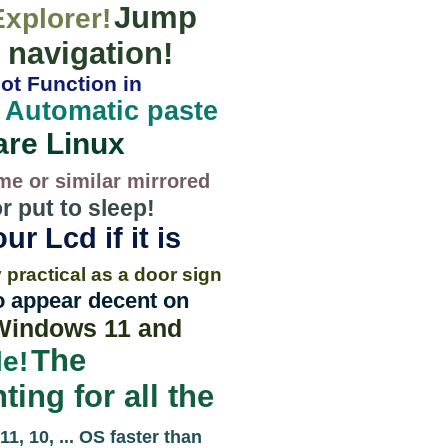
Jump
Explorer!
/ navigation!
ot Function in
Automatic paste
!
are Linux
me or similar mirrored
 put to sleep!
ur Lcd if it is
 practical as a door sign
so appear decent on
 Windows 11 and
The
e!
ting for all the
1, 10, ... OS faster than