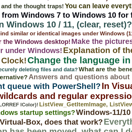
You can leave every
 and the thought traps!
from Windows 7 to Windows 10 for f
on Windows 10 / 11, (clear, reset)?
ind similar or identical images under Windows (11,
Make the pictures
r the Windows desktop!
Explanation of t
rer under Windows!
Change the language in
 Clock!
What are the benef
ecurely deleting files and data?
Answers and questions abou
ternative?
In Visu
nt queue with PowerShell?
 wildcards and regular expressi
ListView_GetItemImage, ListVi
ORREF lColor)!
Windows-11/10 /
ndows startup settings?
Everyt
Virtual-Box, does that work?
p has been moved, what can I 