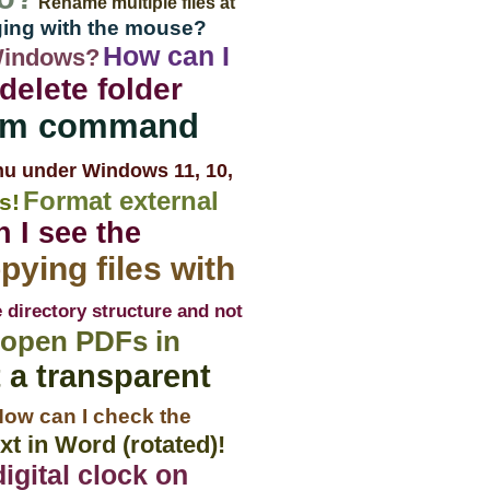
Rename multiple files at
ging with the mouse?
How can I
Windows?
delete folder
rom command
nu under Windows 11, 10,
Format external
s!
 I see the
pying files with
 directory structure and not
 open PDFs in
 a transparent
ow can I check the
t in Word (rotated)!
igital clock on