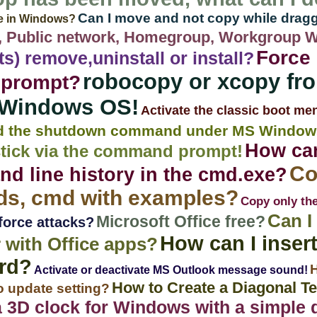
Can I move and not copy while drag
le in Windows?
 Public network, Homegroup, Workgroup 
Force 
nts) remove,uninstall or install?
robocopy or xcopy f
 prompt?
 Windows OS!
Activate the classic boot me
d the shutdown command under MS Window
How can
stick via the command prompt!
Co
 line history in the cmd.exe?
, cmd with examples?
Copy only the
Can I
Microsoft Office free?
force attacks?
How can I insert
 with Office apps?
rd?
H
Activate or deactivate MS Outlook message sound!
How to Create a Diagonal Tex
o update setting?
3D clock for Windows with a simple d