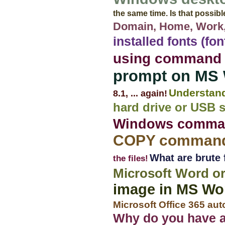
the same time. Is that possib
Domain, Home, Work,
installed fonts (fo
using command
prompt on MS
Understan
8.1, ... again!
hard drive or USB 
Windows command
COPY commands
What are brute 
the files!
Microsoft Word or
image in MS Wo
Microsoft Office 365 aut
Why do you have a 