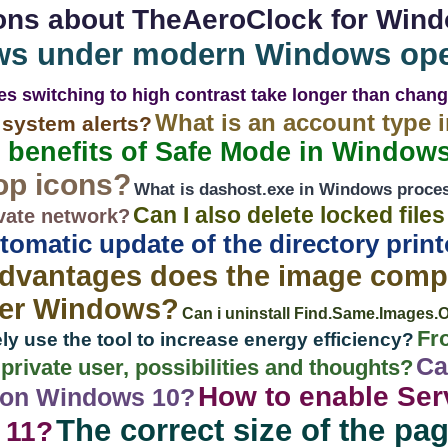
ons about TheAeroClock for Win
ws under modern Windows ope
s switching to high contrast take longer than chan
What is an account type 
system alerts?
 benefits of Safe Mode in Windows
op icons?
What is dashost.exe in Windows proce
Can I also delete locked file
vate network?
tomatic update of the directory prin
dvantages does the image compa
der Windows?
Can i uninstall Find.Same.Images.
Fr
ly use the tool to increase energy efficiency?
Ca
rivate user, possibilities and thoughts?
How to enable Serv
 on Windows 10?
The correct size of the pagi
 11?