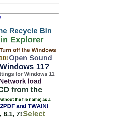
t
the Recycle Bin
 in Explorer
Turn off the Windows
Open Sound
10!
n Windows 11?
ttings for Windows 11
Network load
 CD from the
without the file name) as a
2PDF and TWAIN!
Select
8.1, 7!