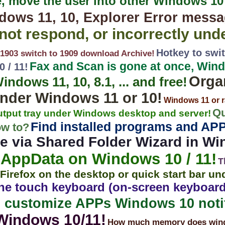
e, move the user into other Windows 1
ows 11, 10, Explorer Error messa
ot respond, or incorrectly und
Hotkey to swit
903 switch to 1909 download Archive!
Fax and Scan is gone at once, Windo
 / 11!
Orga
dows 11, 10, 8.1, ... and free!
nder Windows 11 or 10!
Windows 11 or r
Qu
output tray under Windows desktop and server!
Find installed programs and AP
ow to?
e via Shared Folder Wizard in Wi
AppData on Windows 10 / 11!
T
Firefox on the desktop or quick start bar u
the touch keyboard (on-screen keyboa
 customize APPs Windows 10 notif
Windows 10/11!
How much memory does windo