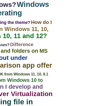
Windows
dows?
rating
How do I
ging the theme?
in Windows 11, 10,
 10, 11 and 12?
Difference
sses?
s and folders on MS
tout under
rison app offer
OK from Windows 11, 10, 8.1
om Windows 10 to
n I develop and
er Virtualization
ng file in