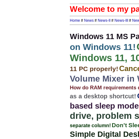
Welcome to my pag
Home
#
News
#
News-II
#
News-III
#
New
Windows 11 MS Pai
on Windows 11!
Windows 11, 10,
Cance
11 PC properly!
Volume Mixer in
How do RAM requirements d
as a desktop shortcut!
based sleep mode
drive, problem 
Don't Sle
separate column!
Simple Digital Des