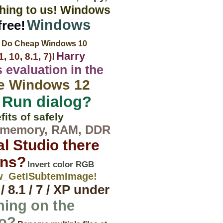
thing to us! Windows
Windows
ree!
Do Cheap Windows 10
Harry
 10, 8.1, 7)!
 evaluation in the
he Windows 12
 Run dialog?
its of safely
t memory, RAM, DDR
al Studio there
ons?
Invert color RGB
ew_GetISubtemImage!
 8.1 / 7 / XP under
hing on the
do?