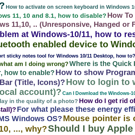
?
How to activate on screen keyboard in Windows 1
How To 
ws 11, 10 and 8.1, how to disable?
s 11,10, .. (Unresponsive, Hanged or 
blem at Windows-10/11, how to res
luetooth enabled device to Win
ort sticky notes tool for Windows 10/11 Desktop, how to
Where is the Quick 
, what am I doing wrong?
How to show Progra
, how to enable?
How to login to
ar (Title, Icons)?
(local account)?
Can I Download the Windows-10 a
How do I get rid 
ay in the quality of a photo?
For what please these energy eff
tall)?
Mouse pointer is 
 MS Windows OS?
Should I buy Appl
0, ..., why?