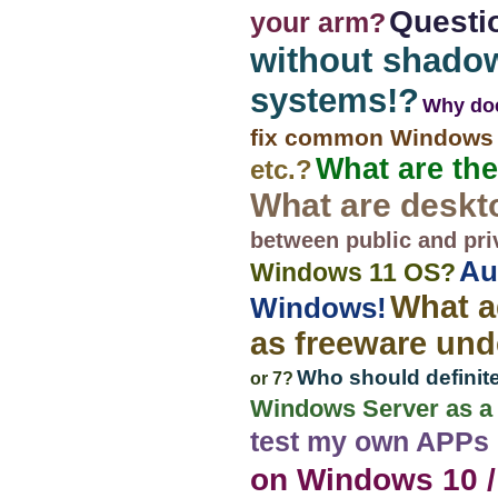
Questi
your arm?
without shado
systems!?
Why doe
fix common Windows 
What are the
etc.?
What are deskt
between public and pri
Au
Windows 11 OS?
What a
Windows!
as freeware un
Who should definite
or 7?
Windows Server as a p
test my own APPs
on Windows 10 /