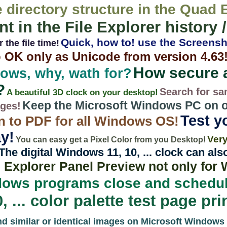
e directory structure in the Quad 
nt in the File Explorer history 
Quick, how to! use the Screensh
 the file time!
 OK only as Unicode from version 4.63
How secure 
ows, why, wath for?
?
Search for sa
A beautiful 3D clock on your desktop!
Keep the Microsoft Windows PC on or
ages!
Test yo
n to PDF for all Windows OS!
y!
Very
You can easy get a Pixel Color from you Desktop!
The digital Windows 11, 10, ... clock can al
e Explorer Panel Preview not only for
ows programs close and schedul
... color palette test page prin
nd similar or identical images on Microsoft Windows 1