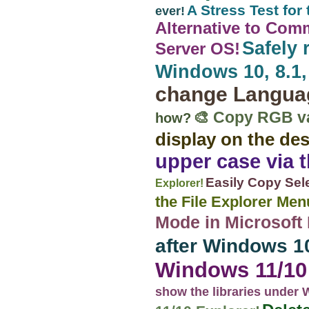
A Stress Test fo
ever!
Alternative to Com
Safely 
Server OS!
Windows 10, 8.1, 
change Langua
🎨 Copy RGB val
how?
display on the de
upper case via 
Easily Copy Sele
Explorer!
the File Explorer Me
Mode in Microsof
after Windows 1
Windows 11/10 
show the libraries under