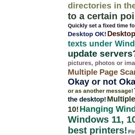
directories in th
to a certain poi
Quickly set a fixed time for
Desktop
Desktop OK!
texts under Wind
update servers
pictures, photos or im
Multiple Page Sca
Okay or not Oka
or as another message!
Multipl
the desktop!
Hanging Wind
10!
Windows 11, 10, 
best printers!
Fi