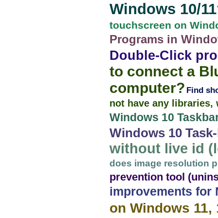
Windows 10/11
touchscreen on Windo
Programs in Window
Double-Click pro
to connect a B
computer?
Find sh
not have any libraries
Windows 10 Taskbar
Windows 10 Task-B
without live id 
does image resolution pl
prevention tool (unins
improvements for
on Windows 11, 1