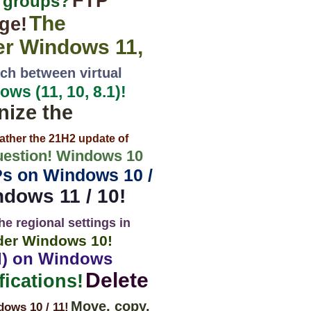
FTP
0 groups?
The
ge!
er Windows 11,
ch between virtual
ws (11, 10, 8.1)!
nize the
ather the 21H2 update of
estion! Windows 10
Ps on Windows 10 /
ndows 11 / 10!
he regional settings in
nder Windows 10!
rd) on Windows
Delete
ications!
Move, copy,
ws 10 / 11!