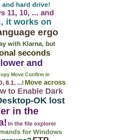
 and hard drive!
11, 10, ... and
, it works on
anguage ergo
ay with Klarna, but
ional seconds
 lower and
Copy Move Confirm in
Move across
8.1, ...!
w to Enable Dark
Desktop-OK lost
er in the
a!
In the file explorer
mmands for Windows