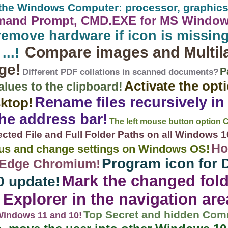
r the Windows Computer: processor, graphics
mand Prompt, CMD.EXE for MS Windows 
remove hardware if icon is missing
Compare images and Multil
...!
ge!
P
Different PDF collations in scanned documents?
Activate the opt
ues ​​to the clipboard!
Rename files recursively in
sktop!
the address bar!
The left mouse button option 
cted File and Full Folder Paths on all Windows 10, 
Ho
nus and change settings on Windows OS!
Program icon for 
t Edge Chromium!
Mark the changed fold
0 update!
Explorer in the navigation are
Top Secret and hidden Co
 Windows 11 and 10!