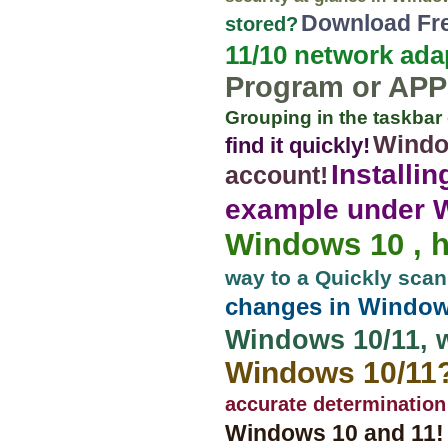
Download Fre
stored?
11/10 network ada
Program or APP
Grouping in the taskba
Windo
find it quickly!
Installi
account!
example under Wi
Windows 10 , 
way to a Quickly sca
changes in Windows
Windows 10/11, 
Windows 10/11
accurate determination
Windows 10 and 11!