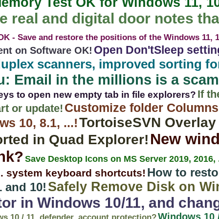
emory Test OK for Windows 11, 10,
e real and digital door notes tha
K - Save and restore the positions of the Windows 11, 10
Open Don'tSleep setti
ent on Software OK!
uplex scanners, improved sorting for
: Email in the millions is a scam
If t
eys to open new empty tab in file explorers?
Customize folder Columns
rt or update!
TortoiseSVN Overlay
 10, 8.1, ...!
New win
rted in Quad Explorer!
ink?
Save Desktop Icons on MS Server 2019, 2016, .
How to resto
... system keyboard shortcuts!
Safely Remove Disk on Wi
 and 10!
tor in Windows 10/11, and chan
Windows 10 /
ws 10 / 11, defender, account protection?