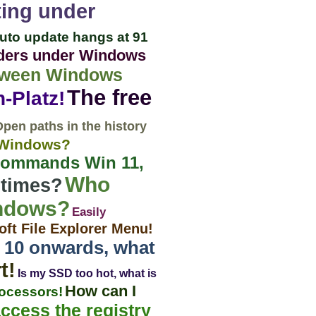
ting under
uto update hangs at 91
olders under Windows
lloween Windows
The free
-Platz!
pen paths in the history
n Windows?
 commands Win 11,
Who
 times?
indows?
Easily
oft File Explorer Menu!
io 10 onwards, what
t!
Is my SSD too hot, what is
How can I
rocessors!
ccess the registry