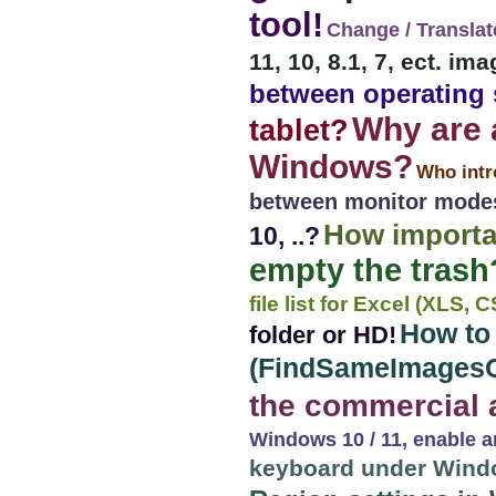
tool!
Change / Translat
11, 10, 8.1, 7, ect. i
between operating
Why are 
tablet?
Windows?
Who int
between monitor mode
How importa
10, ..?
empty the trash
file list for Excel (XLS,
How to
folder or HD!
(FindSameImages
the commercial 
Windows 10 / 11, enable a
keyboard under Windo