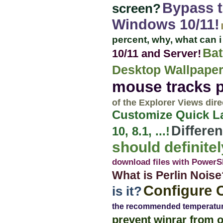
Bypass t
screen?
Windows 10/11!
percent, why, what can 
Bat
10/11 and Server!
Desktop Wallpaper
mouse tracks 
of the Explorer Views dire
Customize Quick L
Differen
10, 8.1, ...!
should definit
download files with PowerS
What is Perlin Noise
Configure 
is it?
the recommended temperatu
prevent winrar from 