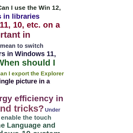
Can I use the Win 12,
 in libraries
11, 10, etc. on a
tant in
 mean to switch
ers in Windows 11,
When should I
an I export the Explorer
ngle picture in a
gy efficiency in
nd tricks?
Under
/ enable the touch
the Language and