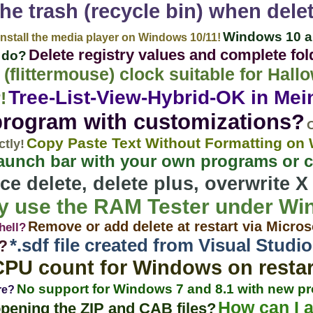
he trash (recycle bin) when dele
Windows 10 a
Install the media player on Windows 10/11!
Delete registry values ​​and complete f
i do?
 (flittermouse) clock suitable for Ha
Tree-List-View-Hybrid-OK in Mein
!
program with customizations?
O
Copy Paste Text Without Formatting o
ctly!
aunch bar with your own programs or
ce delete, delete plus, overwrite X
ely use the RAM Tester under W
Remove or add delete at restart via Micros
hell?
*.sdf file created from Visual Stud
?
CPU count for Windows on restar
No support for Windows 7 and 8.1 with new p
re?
How can I a
opening the ZIP and CAB files?