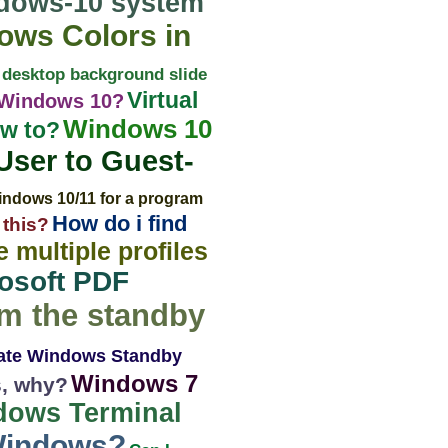
dows-10 system
ws Colors in
 desktop background slide
Virtual
 Windows 10?
Windows 10
ow to?
ser to Guest-
indows 10/11 for a program
How do i find
 this?
 multiple profiles
osoft PDF
om the standby
late Windows Standby
Windows 7
s, why?
dows Terminal
 Windows?