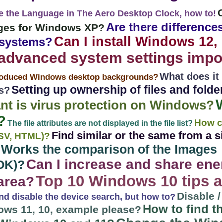
e the Language in The Aero Desktop Clock, how to!
Are there differences
mages for Windows XP?
Can I install Windows 12, 
 systems?
advanced system settings impor
What does it
roduced Windows desktop backgrounds?
Setting up ownership of files and fold
s?
nt is virus protection on Windows?
?
How c
The file attributes are not displayed in the file list?
Find similar or the same from a si
 CSV, HTML)?
 Works the comparison of the Images
Can I increase and share ener
OK)?
Top 10 Windows 10 tips a
area?
Disable 
nd disable the device search, but how to?
How to find 
ws 11, 10, example please?