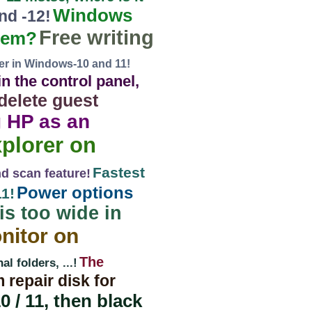
Windows
nd -12!
Free writing
them?
rer in Windows-10 and 11!
n the control panel,
delete guest
g HP as an
xplorer on
Fastest
d scan feature!
Power options
1!
is too wide in
nitor on
The
 folders, ...!
 repair disk for
 / 11, then black