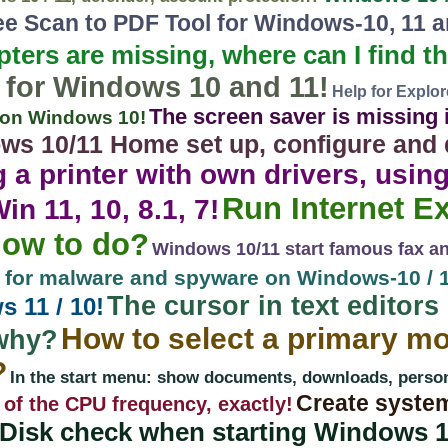
e Scan to PDF Tool for Windows-10, 11 a
pters are missing, where can I find 
 for Windows 10 and 11!
Help for Explo
The screen saver is missing i
r on Windows 10!
ws 10/11 Home set up, configure and 
ng a printer with own drivers, usin
Run Internet E
n 11, 10, 8.1, 7!
how to do?
Windows 10/11 start famous fax an
n for malware and spyware on Windows-10 / 1
The cursor in text editors 
 11 / 10!
How to select a primary mo
why?
?
In the start menu: show documents, downloads, personal
Create system
 of the CPU frequency, exactly!
Disk check when starting Windows 10