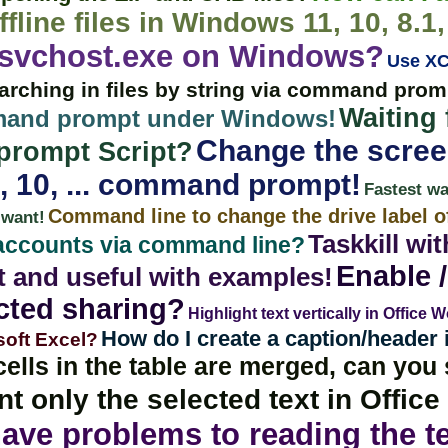
ffline files in Windows 11, 10, 8.1,
 svchost.exe on Windows?
Use XC
arching in files by string via command pro
Waiting
mmand prompt under Windows!
Change the screen
rompt Script?
, 10, ... command prompt!
Fastest w
Command line to change the drive label of
 want!
Taskkill wi
 accounts via command line?
Enable /
t and useful with examples!
cted sharing?
Highlight text vertically in Office 
How do I create a caption/header 
soft Excel?
cells in the table are merged, can you
nt only the selected text in Offic
ave problems to reading the te