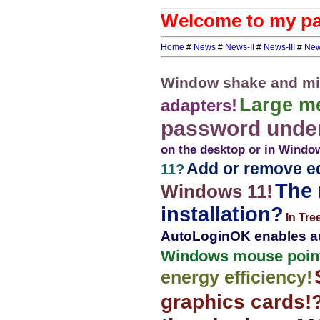
Welcome to my pag
Home
#
News
#
News-II
#
News-III
#
New
Window shake and mi
Large m
adapters!
password under
on the desktop or in Window
Add or remove ed
11?
The 
Windows 11!
installation?
In Tre
AutoLoginOK enables au
Windows mouse point
energy efficiency!
graphics cards!