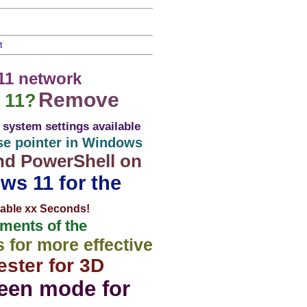
t
11 network
Remove
 11?
system settings available
se pointer in Windows
nd PowerShell on
ws 11 for the
stable xx Seconds!
ents of the
for more effective
ster for 3D
reen mode for