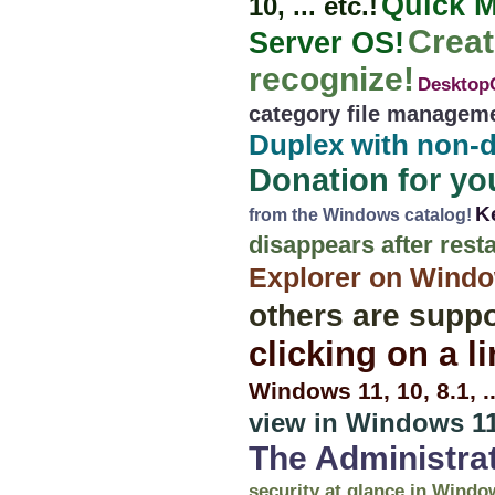
Quick M
10, ... etc.!
Creat
Server OS!
recognize!
DesktopO
category file managem
Duplex with non-d
Donation for you
K
from the Windows catalog!
disappears after resta
Explorer on Windows
others are suppo
clicking on a l
Windows 11, 10, 8.1, 
view in Windows 11
The Administra
security at glance in Windo