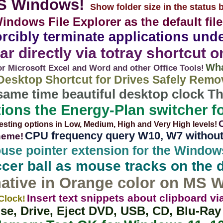
MS Windows!
Show folder size in the status b
indows File Explorer as the default fil
 forcibly terminate applications u
ar directly via totray shortcut 
Wha
 Microsoft Excel and Word and other Office Tools!
Desktop Shortcut for Drives Safely Remo
 same time beautiful desktop clock 
ions the Energy-Plan switcher f
esting options in Low, Medium, High and Very High levels!
CPU frequency query W10, W7 without i
theme!
ouse pointer extension for the Windo
cer ball as mouse tracks on the 
ative in Orange color on MS 
Insert text snippets about clipboard 
Clock!
se, Drive, Eject DVD, USB, CD, Blu-Ra