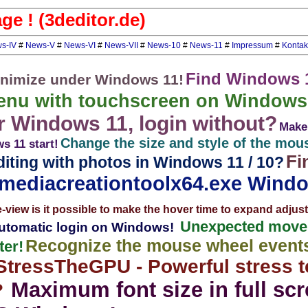
e ! (3deditor.de)
s-IV
#
News-V
#
News-VI
#
News-VII
#
News-10
#
News-11
#
Impressum
#
Kontak
Find Windows 
nimize under Windows 11!
enu with touchscreen on Windows
 Windows 11, login without?
Make 
Change the size and style of the mou
s 11 start!
Fi
iting with photos in Windows 11 / 10?
mediacreationtoolx64.exe Windo
e-view is it possible to make the hover time to expand adju
Unexpected movem
tomatic login on Windows!
Recognize the mouse wheel events 
er!
StressTheGPU - Powerful stress te
Maximum font size in full sc
?