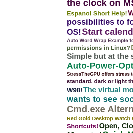
the clock on 
W
Espanol Short Help!
possibilities to
Start calend
OS!
Auto Word Wrap Example for
permissions in Linux?
Simple but at the
Auto-Power-Opt
StressTheGPU offers stress t
standard, dark or light 
The virtual m
W98!
wants to see soc
Cmd.exe Altern
Red Gold Desktop Watch 
Open, Clo
Shortcuts!