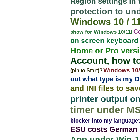
Region settings in
protection to u
Windows 10 / 11,
C
show for Windows 10/11!
on screen keyboard 
Home or Pro vers
Account, how to
Windows 10/1
(pin to Start)?
out what type is my 
and INI files to sa
printer output 
timer under M
blocker into my language
ESU costs German t
App under Win-